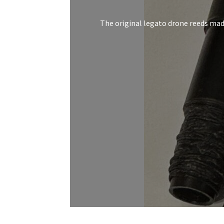
The original legato drone reeds made