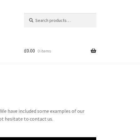
Search
Search
for:
£
0.00
0 items
. We have included some examples of our
t hesitate to contact us.