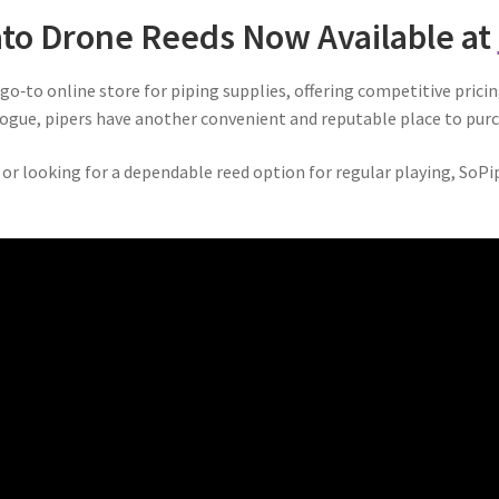
to Drone Reeds Now Available at
o‑to online store for piping supplies, offering competitive prici
ogue, pipers have another convenient and reputable place to purc
or looking for a dependable reed option for regular playing, SoPi