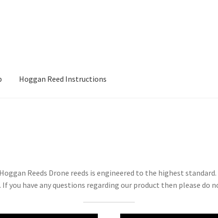
p
Hoggan Reed Instructions
ons
My account
Posts
Privacy Policy
Shop
t Hoggan Reeds Drone reeds is engineered to the highest standard
 If you have any questions regarding our product then please do no