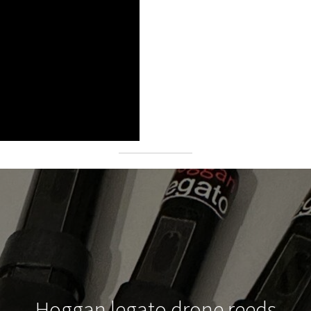
Hoggan legato drone reeds