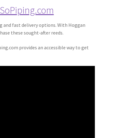
SoPiping.com
ng and fast delivery options. With Hoggan
hase these sought‑after reeds.
ping.com provides an accessible way to get