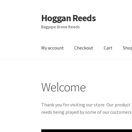
Hoggan Reeds
Skip
Skip
to
to
Bagpipe Drone Reeds
navigation
content
My account
Checkout
Cart
Sho
Home
Cart
Checkout
Hoggan Reed Instructi
Welcome
Thank you for visiting our store. Our produc
reeds being played by some of our customers.