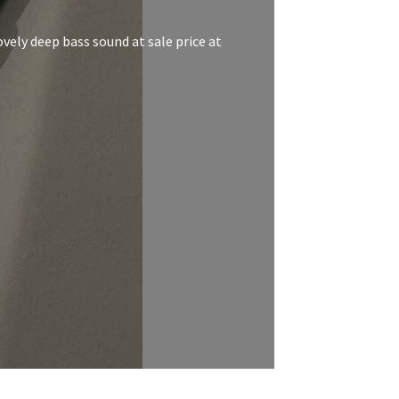
vely deep bass sound at sale price at