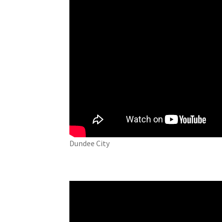
Dundee City