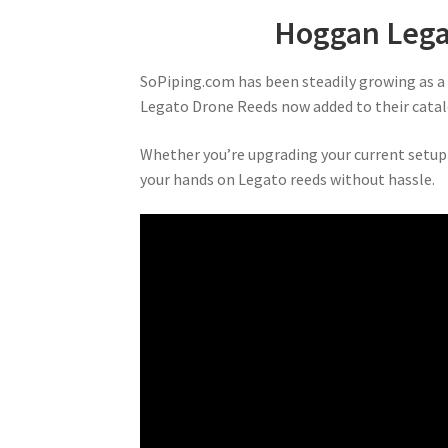
Hoggan Lega
SoPiping.com has been steadily growing as a g
Legato Drone Reeds now added to their catal
Whether you’re upgrading your current setup 
your hands on Legato reeds without hassle.