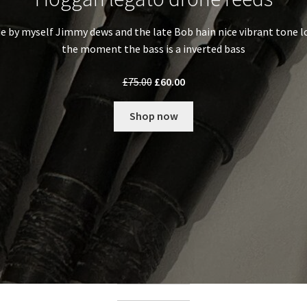
 by myself Jimmy dews and the late Bob hain nice vibrant tone lo
the moment the bass is a inverted bass
Original
Current
£
75.00
£
60.00
price
price
was:
is:
Shop now
£75.00.
£60.00.