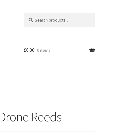
Search
Search
for:
£
0.00
0 items
n Drone Reeds