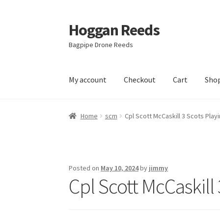
Hoggan Reeds
Skip
Skip
to
to
Bagpipe Drone Reeds
navigation
content
My account
Checkout
Cart
Sho
Home
Cart
Checkout
Hoggan Reed Instructi
Home
scm
Cpl Scott McCaskill 3 Scots Pla
Posted on
May 10, 2024
by
jimmy
Cpl Scott McCaskill