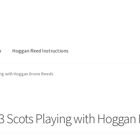
p
Hoggan Reed Instructions
ons
My account
Posts
Privacy Policy
Shop
ying with Hoggan Drone Reeds
 3 Scots Playing with Hogga