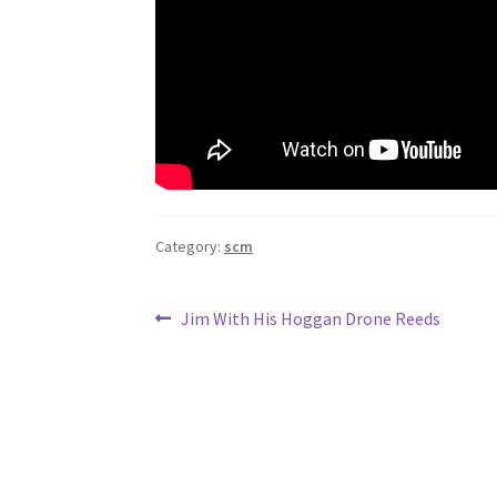
Category:
scm
Post
Previous
Jim With His Hoggan Drone Reeds
post:
navigation