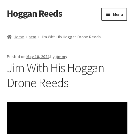
Hoggan Reeds
Skip
Skip
Menu
to
to
navigation
content
Home
Home
scm
Jim With His Hoggan Drone Reeds
Cart
Posted on
May 10, 2024
by
jimmy
Checkout
Jim With His Hoggan
Hoggan Reed Instructions
Drone Reeds
My account
Posts
Privacy Policy